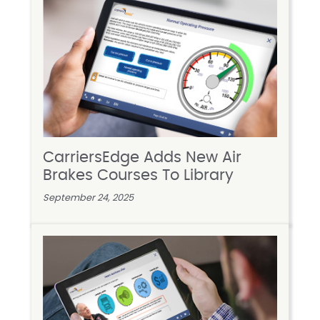
CarriersEdge Adds New Air
Brakes Courses To Library
September 24, 2025