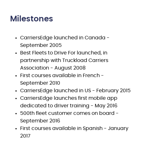
Milestones
CarriersEdge launched in Canada -
September 2005
Best Fleets to Drive For launched, in
partnership with Truckload Carriers
Association - August 2008
First courses available in French -
September 2010
CarriersEdge launched in US - February 2015
CarriersEdge launches first mobile app
dedicated to driver training - May 2016
500th fleet customer comes on board -
September 2016
First courses available in Spanish - January
2017