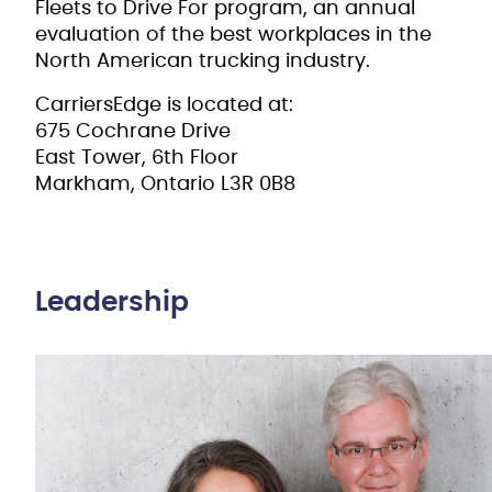
Fleets to Drive For program, an annual
evaluation of the best workplaces in the
North American trucking industry.
CarriersEdge is located at:
675 Cochrane Drive
East Tower, 6th Floor
Markham, Ontario L3R 0B8
Leadership