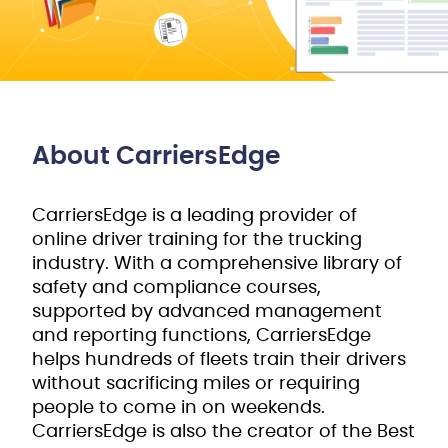
About CarriersEdge
CarriersEdge is a leading provider of
online driver training for the trucking
industry. With a comprehensive library of
safety and compliance courses,
supported by advanced management
and reporting functions, CarriersEdge
helps hundreds of fleets train their drivers
without sacrificing miles or requiring
people to come in on weekends.
CarriersEdge is also the creator of the Best