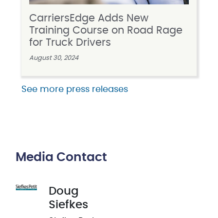
CarriersEdge Adds New
Training Course on Road Rage
for Truck Drivers
August 30, 2024
See more press releases
Media Contact
Doug
Siefkes