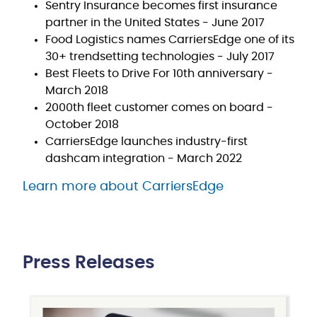
Sentry Insurance becomes first insurance
partner in the United States - June 2017
Food Logistics names CarriersEdge one of its
30+ trendsetting technologies - July 2017
Best Fleets to Drive For 10th anniversary -
March 2018
2000th fleet customer comes on board -
October 2018
CarriersEdge launches industry-first
dashcam integration - March 2022
Learn more about CarriersEdge
Press Releases