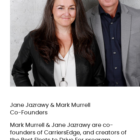
Jane Jazrawy & Mark Murrell
Co-Founders
Mark Murrell & Jane Jazrawy are co-
founders of CarriersEdge, and creators of