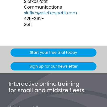
SiefkesPetit
Communications
siefkes@siefkespetit.com
425-392-
2611
Start your free trial today
Sign up for our newsletter
Interactive online training
for small and midsize fleets.