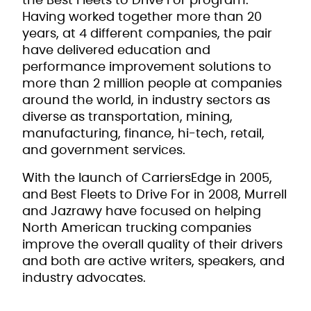
the Best Fleets to Drive For program.
Having worked together more than 20
years, at 4 different companies, the pair
have delivered education and
performance improvement solutions to
more than 2 million people at companies
around the world, in industry sectors as
diverse as transportation, mining,
manufacturing, finance, hi-tech, retail,
and government services.
With the launch of CarriersEdge in 2005,
and Best Fleets to Drive For in 2008, Murrell
and Jazrawy have focused on helping
North American trucking companies
improve the overall quality of their drivers
and both are active writers, speakers, and
industry advocates.