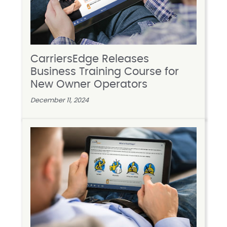
CarriersEdge Releases
Business Training Course for
New Owner Operators
December 11, 2024