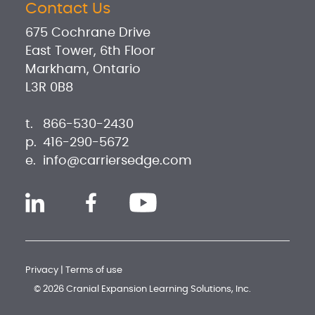
Contact Us
675 Cochrane Drive
East Tower, 6th Floor
Markham, Ontario
L3R 0B8
t.
866-530-2430
p.
416-290-5672
e.
info@carriersedge.com
Privacy
|
Terms of use
© 2026 Cranial Expansion Learning Solutions, Inc.