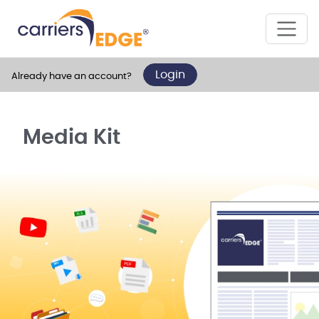
Login
Already have an account?
Media Kit