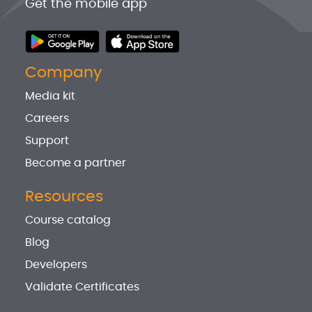
Get the mobile app
Company
Media kit
Careers
Support
Become a partner
Resources
Course catalog
Blog
Developers
Validate Certificates