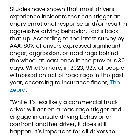
Studies have shown that most drivers
experience incidents that can trigger an
angry emotional response and/or result in
aggressive driving behavior. Facts back
that up. According to the latest survey by
AAA, 80% of drivers expressed significant
anger, aggression, or road rage behind
the wheel at least once in the previous 30
days. What’s more, in 2023, 92% of people
witnessed an act of road rage in the past
year, according to insurance finder,
The
Zebra
.
“While it’s less likely a commercial truck
driver will act on a road rage trigger and
engage in unsafe driving behavior or
confront another driver, it does still
happen. It’s important for all drivers to