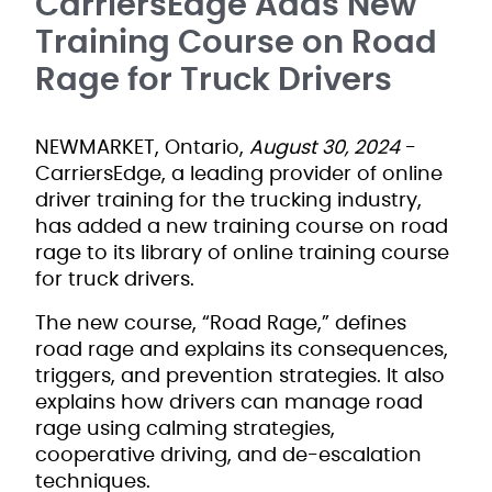
CarriersEdge Adds New
Training Course on Road
Rage for Truck Drivers
NEWMARKET, Ontario,
August 30, 2024
-
CarriersEdge, a leading provider of online
driver training for the trucking industry,
has added a new training course on road
rage to its library of online training course
for truck drivers.
The new course, “Road Rage,” defines
road rage and explains its consequences,
triggers, and prevention strategies. It also
explains how drivers can manage road
rage using calming strategies,
cooperative driving, and de-escalation
techniques.