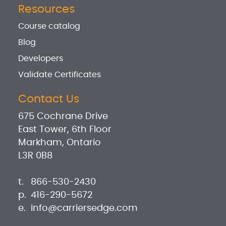
Resources
Course catalog
Blog
Developers
Validate Certificates
Contact Us
675 Cochrane Drive
East Tower, 6th Floor
Markham, Ontario
L3R 0B8
t.
866-530-2430
p.
416-290-5672
e.
info@carriersedge.com