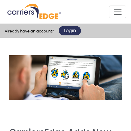
Login
Already have an account?