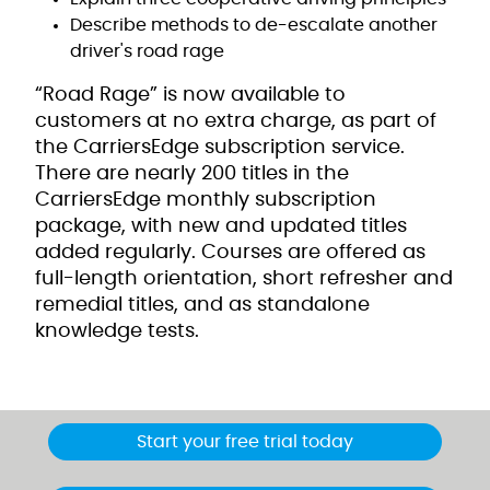
Describe methods to de-escalate another
driver's road rage
“Road Rage” is now available to
customers at no extra charge, as part of
the CarriersEdge subscription service.
There are nearly 200 titles in the
CarriersEdge monthly subscription
package, with new and updated titles
added regularly. Courses are offered as
full-length orientation, short refresher and
remedial titles, and as standalone
knowledge tests.
Start your free trial today