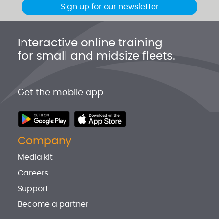
Sign up for our newsletter
Interactive online training
for small and midsize fleets.
Get the mobile app
Company
Media kit
Careers
Support
Become a partner