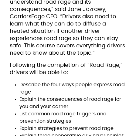
understand road rage and its
consequences,” said Jane Jazrawy,
CarriersEdge CEO. “Drivers also need to
learn what they can do to diffuse a
heated situation if another driver
experiences road rage so they can stay
safe. This course covers everything drivers
need to know about the topic.”
Following the completion of “Road Rage,”
drivers will be able to:
Describe the four ways people express road
rage
Explain the consequences of road rage for
you and your carrier
List common road rage triggers and
prevention strategies
Explain strategies to prevent road rage
Explain three cooperative driving principles