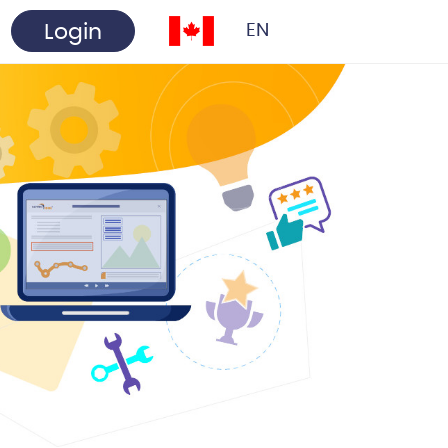
Login
EN