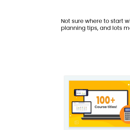
Not sure where to start w
planning tips, and lots m