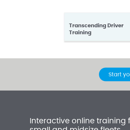
Transcending Driver
Training
Start yo
Interactive online training 