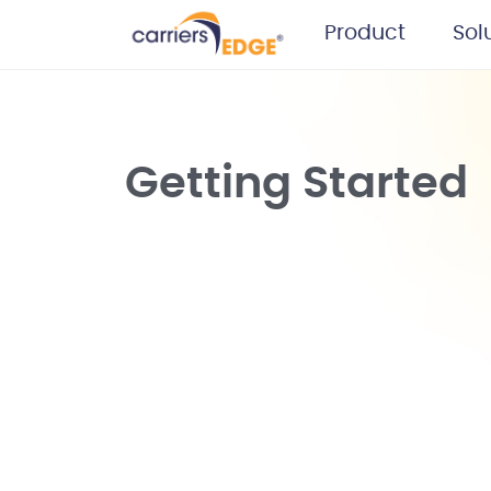
Product
Sol
Getting Started