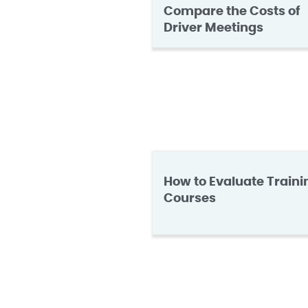
Compare the Costs of
Driver Meetings
How to Evaluate Traini
Courses