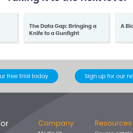
The Data Gap: Bringing a
A Bi
Knife to a Gunfight
ur free trial today
Sign up for our n
for
Company
Resources