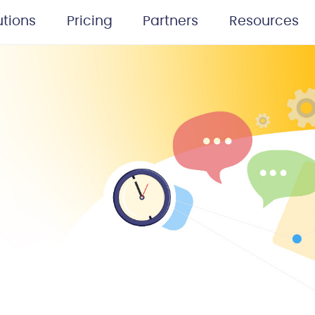
utions
Pricing
Partners
Resources