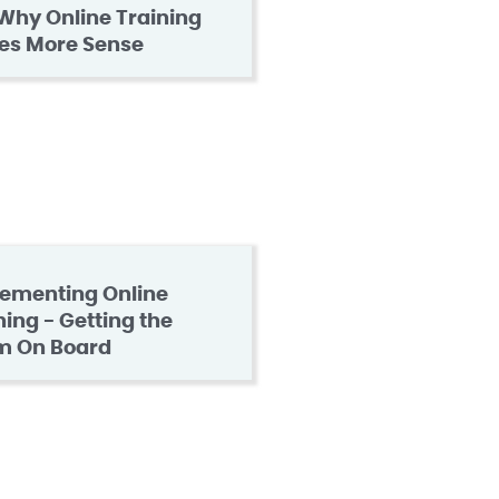
Why Online Training
es More Sense
ementing Online
ning - Getting the
m On Board