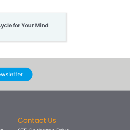
cycle for Your Mind
ewsletter
Contact Us