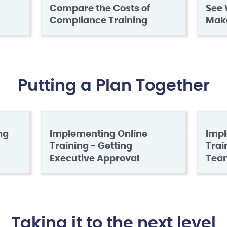
Compare the Costs of
See 
Compliance Training
Mak
Putting a Plan Together
ng
Implementing Online
Impl
Training - Getting
Trai
Executive Approval
Tea
Taking it to the next level