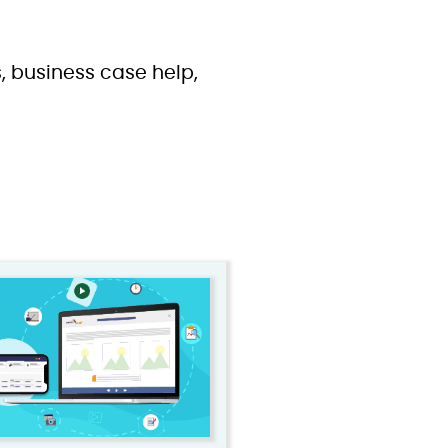
, business case help,