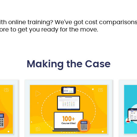
ith online training? We've got cost comparisons
ore to get you ready for the move.
Making the Case