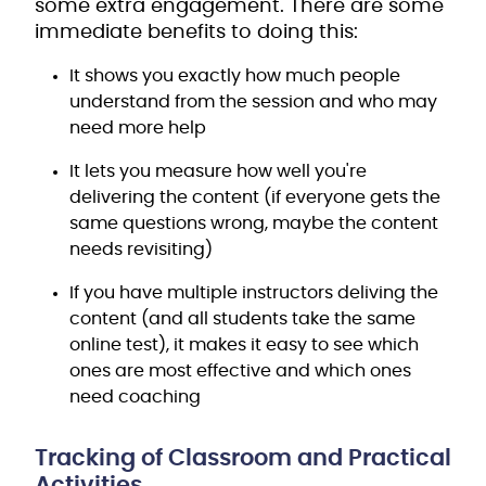
some extra engagement. There are some
immediate benefits to doing this:
It shows you exactly how much people
understand from the session and who may
need more help
It lets you measure how well you're
delivering the content (if everyone gets the
same questions wrong, maybe the content
needs revisiting)
If you have multiple instructors deliving the
content (and all students take the same
online test), it makes it easy to see which
ones are most effective and which ones
need coaching
Tracking of Classroom and Practical
Activities