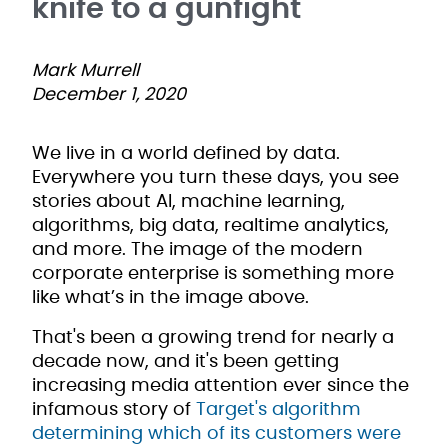
knife to a gunfight
Mark Murrell
December 1, 2020
We live in a world defined by data.
Everywhere you turn these days, you see
stories about AI, machine learning,
algorithms, big data, realtime analytics,
and more. The image of the modern
corporate enterprise is something more
like what’s in the image above.
That's been a growing trend for nearly a
decade now, and it's been getting
increasing media attention ever since the
infamous story of
Target's algorithm
determining which of its customers were