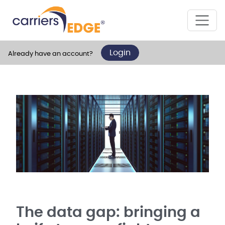
Login
Already have an account?
The data gap: bringing a