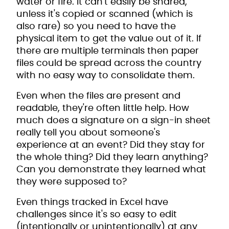
water or fire. It can't easily be shared,
unless it's copied or scanned (which is
also rare) so you need to have the
physical item to get the value out of it. If
there are multiple terminals then paper
files could be spread across the country
with no easy way to consolidate them.
Even when the files are present and
readable, they're often little help. How
much does a signature on a sign-in sheet
really tell you about someone's
experience at an event? Did they stay for
the whole thing? Did they learn anything?
Can you demonstrate they learned what
they were supposed to?
Even things tracked in Excel have
challenges since it's so easy to edit
(intentionally or unintentionally) at any