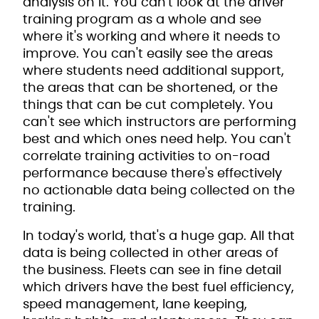
analysis on it. You can't look at the driver
training program as a whole and see
where it's working and where it needs to
improve. You can't easily see the areas
where students need additional support,
the areas that can be shortened, or the
things that can be cut completely. You
can't see which instructors are performing
best and which ones need help. You can't
correlate training activities to on-road
performance because there's effectively
no actionable data being collected on the
training.
In today's world, that's a huge gap. All that
data is being collected in other areas of
the business. Fleets can see in fine detail
which drivers have the best fuel efficiency,
speed management, lane keeping,