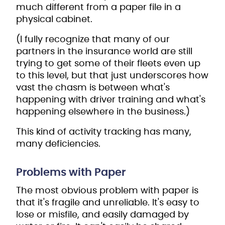
much different from a paper file in a
physical cabinet.
(I fully recognize that many of our
partners in the insurance world are still
trying to get some of their fleets even up
to this level, but that just underscores how
vast the chasm is between what's
happening with driver training and what's
happening elsewhere in the business.)
This kind of activity tracking has many,
many deficiencies.
Problems with Paper
The most obvious problem with paper is
that it's fragile and unreliable. It's easy to
lose or misfile, and easily damaged by