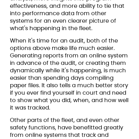
effectiveness, and more ability to tie that
into performance data from other
systems for an even clearer picture of
what's happening in the fleet.
When it's time for an audit, both of the
options above make life much easier.
Generating reports from an online system
in advance of the audit, or creating them
dynamically while it's happening, is much
easier than spending days compiling
paper files. It also tells a much better story
if you ever find yourself in court and need
to show what you did, when, and how well
it was tracked.
Other parts of the fleet, and even other
safety functions, have benefitted greatly
from online systems that track and