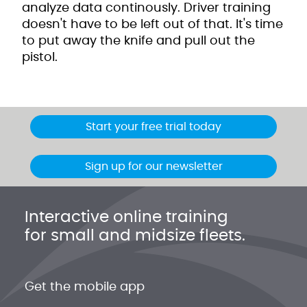
analyze data continously. Driver training
doesn't have to be left out of that. It's time
to put away the knife and pull out the
pistol.
Start your free trial today
Sign up for our newsletter
Interactive online training
for small and midsize fleets.
Get the mobile app