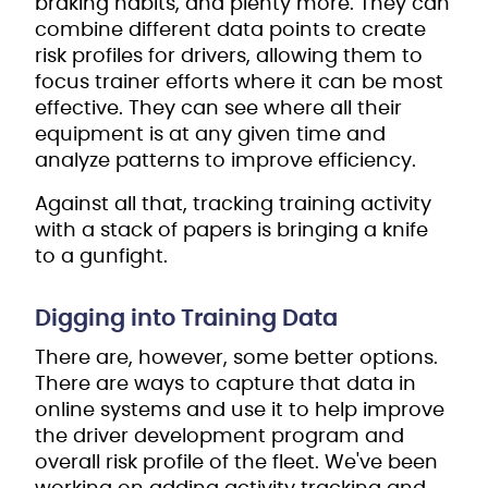
braking habits, and plenty more. They can
combine different data points to create
risk profiles for drivers, allowing them to
focus trainer efforts where it can be most
effective. They can see where all their
equipment is at any given time and
analyze patterns to improve efficiency.
Against all that, tracking training activity
with a stack of papers is bringing a knife
to a gunfight.
Digging into Training Data
There are, however, some better options.
There are ways to capture that data in
online systems and use it to help improve
the driver development program and
overall risk profile of the fleet. We've been