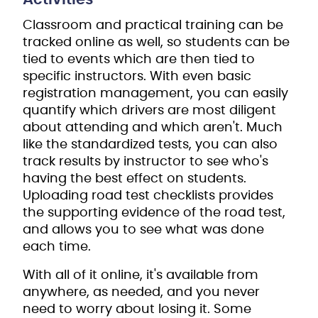
Classroom and practical training can be
tracked online as well, so students can be
tied to events which are then tied to
specific instructors. With even basic
registration management, you can easily
quantify which drivers are most diligent
about attending and which aren't. Much
like the standardized tests, you can also
track results by instructor to see who's
having the best effect on students.
Uploading road test checklists provides
the supporting evidence of the road test,
and allows you to see what was done
each time.
With all of it online, it's available from
anywhere, as needed, and you never
need to worry about losing it. Some