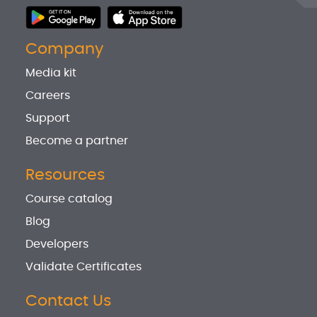
Company
Media kit
Careers
Support
Become a partner
Resources
Course catalog
Blog
Developers
Validate Certificates
Contact Us