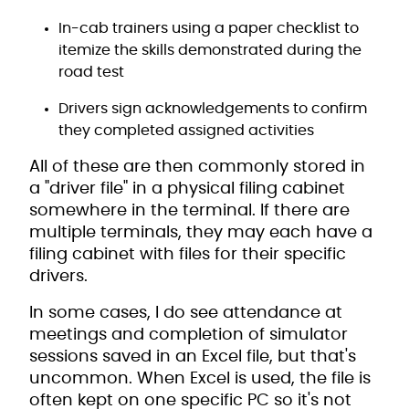
In-cab trainers using a paper checklist to
itemize the skills demonstrated during the
road test
Drivers sign acknowledgements to confirm
they completed assigned activities
All of these are then commonly stored in
a "driver file" in a physical filing cabinet
somewhere in the terminal. If there are
multiple terminals, they may each have a
filing cabinet with files for their specific
drivers.
In some cases, I do see attendance at
meetings and completion of simulator
sessions saved in an Excel file, but that's
uncommon. When Excel is used, the file is
often kept on one specific PC so it's not