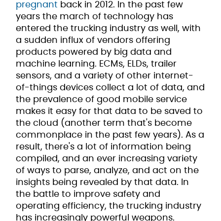
pregnant
back in 2012. In the past few
years the march of technology has
entered the trucking industry as well, with
a sudden influx of vendors offering
products powered by big data and
machine learning. ECMs, ELDs, trailer
sensors, and a variety of other internet-
of-things devices collect a lot of data, and
the prevalence of good mobile service
makes it easy for that data to be saved to
the cloud (another term that's become
commonplace in the past few years). As a
result, there's a lot of information being
compiled, and an ever increasing variety
of ways to parse, analyze, and act on the
insights being revealed by that data. In
the battle to improve safety and
operating efficiency, the trucking industry
has increasingly powerful weapons.