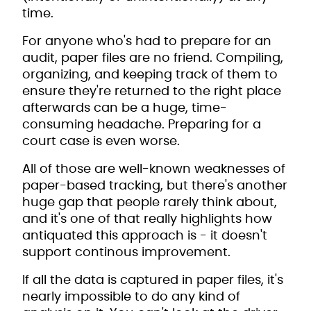
time.
For anyone who's had to prepare for an
audit, paper files are no friend. Compiling,
organizing, and keeping track of them to
ensure they're returned to the right place
afterwards can be a huge, time-
consuming headache. Preparing for a
court case is even worse.
All of those are well-known weaknesses of
paper-based tracking, but there's another
huge gap that people rarely think about,
and it's one of that really highlights how
antiquated this approach is - it doesn't
support continous improvement.
If all the data is captured in paper files, it's
nearly impossible to do any kind of