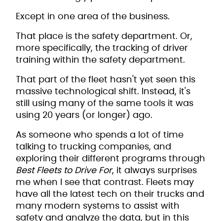
Except in one area of the business.
That place is the safety department. Or,
more specifically, the tracking of driver
training within the safety department.
That part of the fleet hasn't yet seen this
massive technological shift. Instead, it's
still using many of the same tools it was
using 20 years (or longer) ago.
As someone who spends a lot of time
talking to trucking companies, and
exploring their different programs through
Best Fleets to Drive For
, it always surprises
me when I see that contrast. Fleets may
have all the latest tech on their trucks and
many modern systems to assist with
safety and analyze the data, but in this