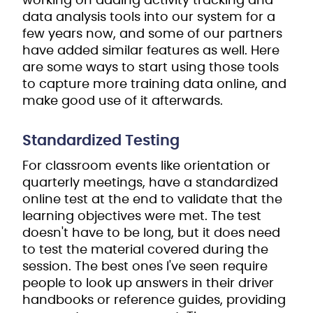
working on adding activity tracking and
data analysis tools into our system for a
few years now, and some of our partners
have added similar features as well. Here
are some ways to start using those tools
to capture more training data online, and
make good use of it afterwards.
Standardized Testing
For classroom events like orientation or
quarterly meetings, have a standardized
online test at the end to validate that the
learning objectives were met. The test
doesn't have to be long, but it does need
to test the material covered during the
session. The best ones I've seen require
people to look up answers in their driver
handbooks or reference guides, providing