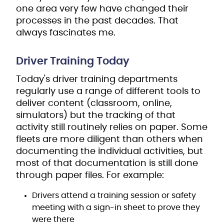
one area very few have changed their
processes in the past decades. That
always fascinates me.
Driver Training Today
Today's driver training departments
regularly use a range of different tools to
deliver content (classroom, online,
simulators) but the tracking of that
activity still routinely relies on paper. Some
fleets are more diligent than others when
documenting the individual activities, but
most of that documentation is still done
through paper files. For example:
Drivers attend a training session or safety
meeting with a sign-in sheet to prove they
were there