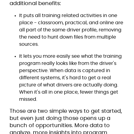
additional benefits:
It puts all training related activities in one
place - classroom, practical, and online are
all part of the same driver profile, removing
the need to hunt down files from multiple
sources.
It lets you more easily see what the training
program really looks like from the driver's
perspective. When data is captured in
different systems, it's hard to get a real
picture of what drivers are actually doing.
When it's all in one place, fewer things get
missed.
Those are two simple ways to get started,
but even just doing those opens up a
bunch of opportunities. More data to
analyze, more insights into program