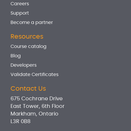
Careers
Support
Become a partner
Resources
Course catalog
Blog
Developers
Validate Certificates
Contact Us
675 Cochrane Drive
East Tower, 6th Floor
Markham, Ontario
L3R 0B8