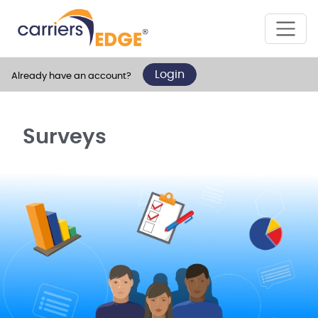
Login
Already have an account?
Surveys