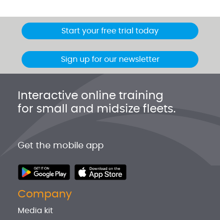
Start your free trial today
Sign up for our newsletter
Interactive online training
for small and midsize fleets.
Get the mobile app
Company
Media kit