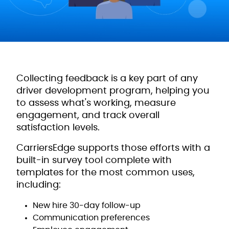
Collecting feedback is a key part of any
driver development program, helping you
to assess what's working, measure
engagement, and track overall
satisfaction levels.
CarriersEdge supports those efforts with a
built-in survey tool complete with
templates for the most common uses,
including:
New hire 30-day follow-up
Communication preferences