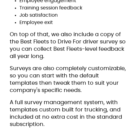
Employee engagement
Training session feedback
Job satisfaction
Employee exit
On top of that, we also include a copy of
the Best Fleets to Drive For driver survey so
you can collect Best Fleets-level feedback
all year long.
Surveys are also completely customizable,
so you can start with the default
templates then tweak them to suit your
company's specific needs.
A full survey management system, with
templates custom built for trucking, and
included at no extra cost in the standard
subscription.