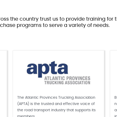
oss the country trust us to provide training for
chase programs to serve a variety of needs.
The Atlantic Provinces Trucking Association
B
(APTA) is the trusted and effective voice of
n
the road transport industry that supports its
a
members.
i