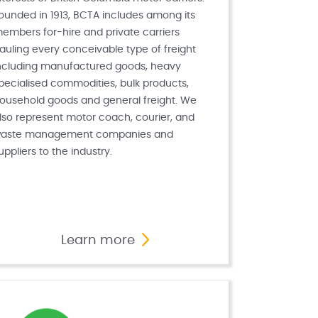
ounded in 1913, BCTA includes among its
embers for-hire and private carriers
auling every conceivable type of freight
ncluding manufactured goods, heavy
pecialised commodities, bulk products,
ousehold goods and general freight. We
lso represent motor coach, courier, and
aste management companies and
uppliers to the industry.
Learn more