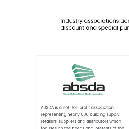
Industry associations acr
discount and special pur
ABSDA is a not-for-profit association
representing nearly 600 building supply
retailers, suppliers and distributors which
focuses on the needs and interests of the