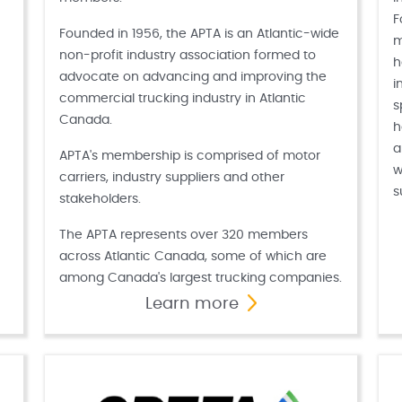
F
Founded in 1956, the APTA is an Atlantic-wide
m
non-profit industry association formed to
h
advocate on advancing and improving the
i
commercial trucking industry in Atlantic
s
Canada.
h
a
APTA's membership is comprised of motor
w
carriers, industry suppliers and other
s
stakeholders.
The APTA represents over 320 members
across Atlantic Canada, some of which are
among Canada's largest trucking companies.
Learn more