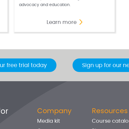
advocacy and education.
Learn more
ur free trial today
Sign up for our n
for
Company
Resources
Media kit
Course catal