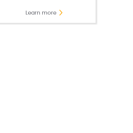
Learn more