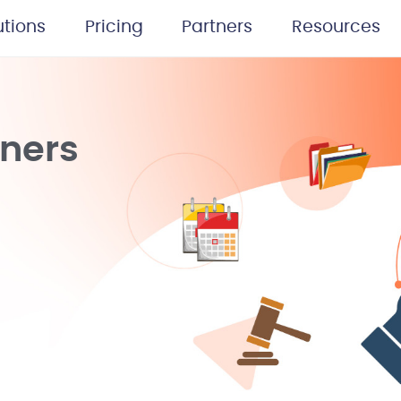
utions
Pricing
Partners
Resources
tners