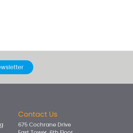
ewsletter
Contact Us
og
675 Cochrane Drive
East Tower, 6th Floor