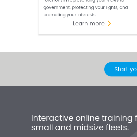
forefront in representing your views to
government, protecting your rights, and
promoting your interests.
Learn more
Start yo
Interactive online training 
small and midsize fleets.