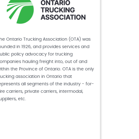
he Ontario Trucking Association (OTA) was
ounded in 1926, and provides services and
ublic policy advocacy for trucking
ompanies hauling freight into, out of and
ithin the Province of Ontario. OTA is the only
rucking association in Ontario that
epresents all segments of the industry - for-
ire carriers, private carriers, intermodal,
uppliers, etc.