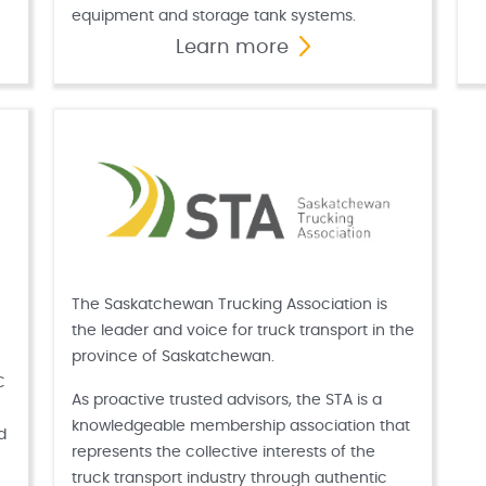
equipment and storage tank systems.
Learn more
The Saskatchewan Trucking Association is
the leader and voice for truck transport in the
province of Saskatchewan.
C
As proactive trusted advisors, the STA is a
knowledgeable membership association that
d
represents the collective interests of the
truck transport industry through authentic