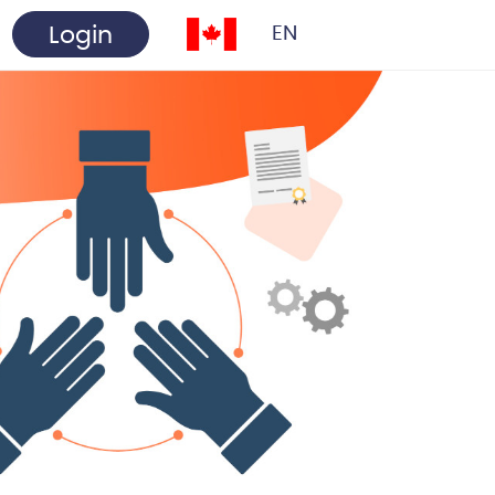
Login
EN