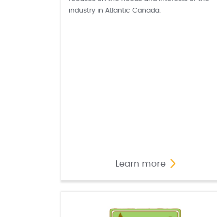
industry in Atlantic Canada.
Learn more