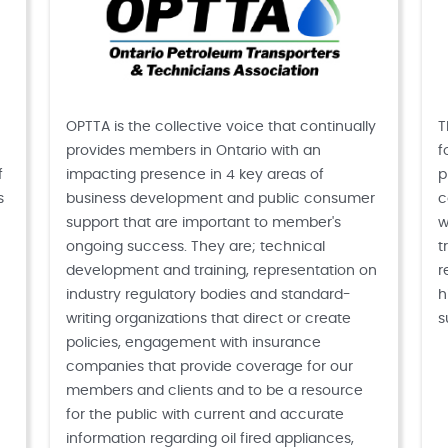
OPTTA is the collective voice that continually
T
provides members in Ontario with an
f
f
impacting presence in 4 key areas of
p
s
business development and public consumer
c
support that are important to member's
w
ongoing success. They are; technical
t
development and training, representation on
r
industry regulatory bodies and standard-
h
writing organizations that direct or create
s
policies, engagement with insurance
companies that provide coverage for our
members and clients and to be a resource
for the public with current and accurate
information regarding oil fired appliances,