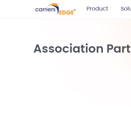
Product
Sol
Association Par