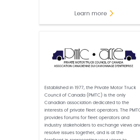
Learn more
Established in 1977, the Private Motor Truck
Council of Canada (PMTC) is the only
Canadian association dedicated to the
interests of private fleet operators. The PMT
provides forums for fleet operators and
industry stakeholders to exchange views an
resolve issues together, and is at the