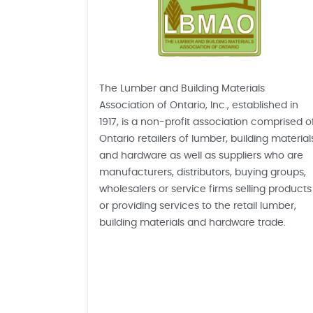
The Lumber and Building Materials
Association of Ontario, Inc., established in
1917, is a non-profit association comprised o
Ontario retailers of lumber, building material
and hardware as well as suppliers who are
manufacturers, distributors, buying groups,
wholesalers or service firms selling products
or providing services to the retail lumber,
building materials and hardware trade.