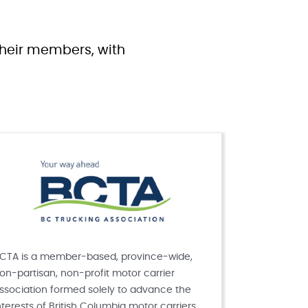
 their members, with
CTA is a member-based, province-wide,
on-partisan, non-profit motor carrier
ssociation formed solely to advance the
nterests of British Columbia motor carriers.