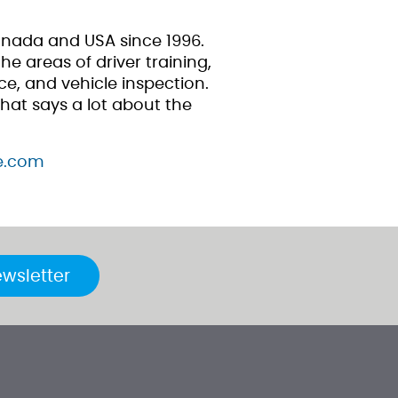
anada and USA since 1996.
e areas of driver training,
e, and vehicle inspection.
hat says a lot about the
re.com
ewsletter