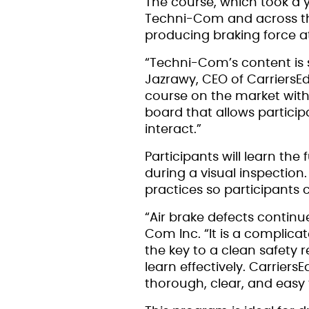
The course, which took a 
Techni-Com and across the
producing braking force at
“Techni-Com’s content is 
Jazrawy, CEO of CarriersEd
course on the market with 
board that allows particip
interact.”
Participants will learn t
during a visual inspection
practices so participants c
“Air brake defects continu
Com Inc. “It is a complica
the key to a clean safety
learn effectively. Carriers
thorough, clear, and easy f