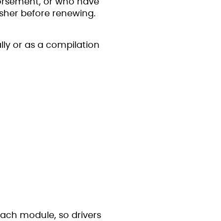
dorsement, or who have
sher before renewing.
lly or as a compilation
 each module, so drivers