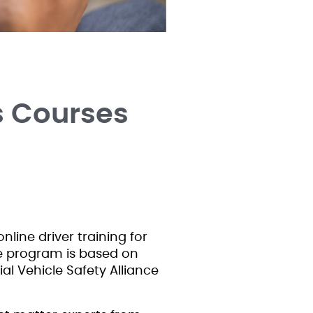
s Courses
nline driver training for
he program is based on
l Vehicle Safety Alliance