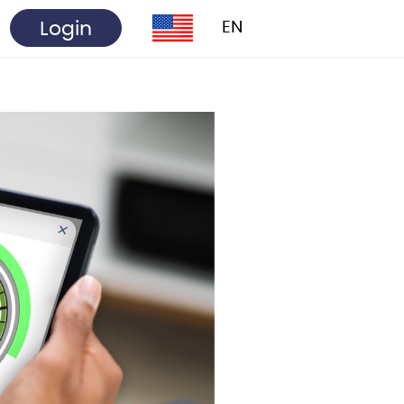
Login
EN