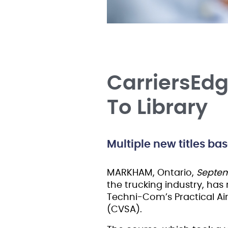
CarriersEd
To Library
Multiple new titles ba
MARKHAM, Ontario,
Septem
the trucking industry, has
Techni-Com’s Practical Ai
(CVSA).