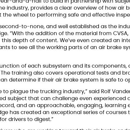
year-and-a-half to build in partnership with subj
 industry, provides a clear overview of how air 
 the wheel to performing safe and effective inspe
second-to-none, and well established as the indu
ge. “With the addition of the material from CVSA, 
this depth of content. We’ve even created an inter
ants to see all the working parts of an air brake 
he function of each subsystem and its components,
. The training also covers operational tests and b
an determine if their air brake system is safe to o
e to plague the trucking industry,” said Rolf Vand
ted subject that can challenge even experienced dr
 record, and an approachable, engaging, learning 
Edge has created an exceptional series of courses t
or drivers to digest.”