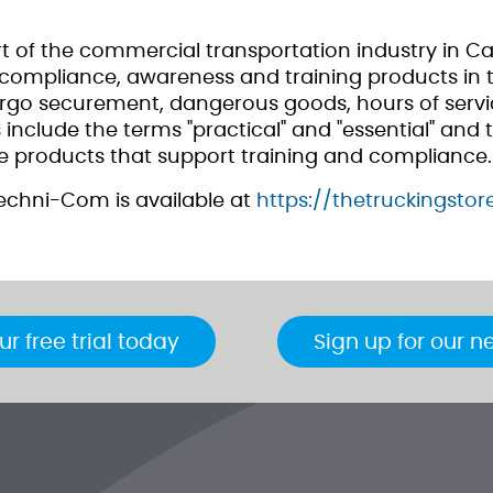
 of the commercial transportation industry in C
ompliance, awareness and training products in th
argo securement, dangerous goods, hours of servic
nclude the terms "practical" and "essential" and t
 products that support training and compliance.
echni-Com is available at
https://thetruckingsto
ur free trial today
Sign up for our n