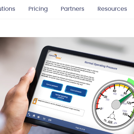
utions
Pricing
Partners
Resources