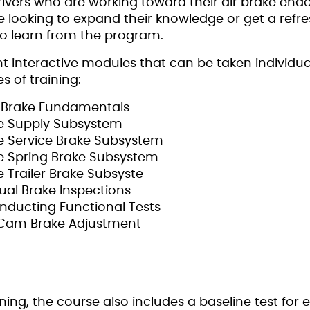
drivers who are working toward their air brake en
 looking to expand their knowledge or get a refre
lso learn from the program.
t interactive modules that can be taken individua
s of training:
ir Brake Fundamentals
The Supply Subsystem
The Service Brake Subsystem
The Spring Brake Subsystem
he Trailer Brake Subsyste
isual Brake Inspections
onducting Functional Tests
S-Cam Brake Adjustment
ining, the course also includes a baseline test for