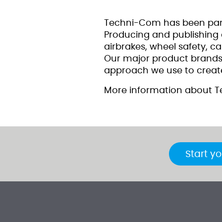
Techni-Com has been part
Producing and publishing c
airbrakes, wheel safety, c
Our major product brands i
approach we use to create
More information about T
Start yo