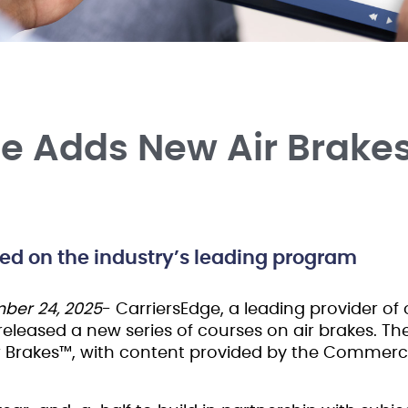
ge Adds New Air Brake
sed on the industry’s leading program
ber 24, 2025
- CarriersEdge, a leading provider of o
 released a new series of courses on air brakes. T
r Brakes™, with content provided by the Commercia