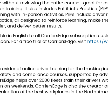
without reviewing the entire course—great for ass
training. It also includes Put it into Practice (Pii
ing with in-person activities. PiiPs include driver 
tice, all designed to reinforce learning, make the
er, and deliver better results.
le in English to all CarriersEdge subscription cu
n. For a free trial of CarriersEdge, visit
https://
rovider of online driver training for the trucking in
f safety and compliance courses, supported by
rsEdge helps over 2000 fleets train their drivers wi
n on weekends. CarriersEdge is also the creator of 
aluation of the best workplaces in the North Amer