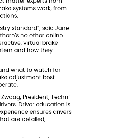
ect matter experts from
brake systems work, from
ctions.
stry standard”, said Jane
there’s no other online
active, virtual brake
system and how they
 and what to watch for
rake adjustment best
perate.
erZwaag, President, Techni-
ivers. Driver education is
experience ensures drivers
hat are detailed,