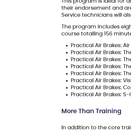
This program is ideal for 
their endorsement and are
Service technicians will a
The program includes eigh
course totalling 156 minute
Practical Air Brakes: A
Practical Air Brakes: 
Practical Air Brakes: 
Practical Air Brakes: 
Practical Air Brakes: T
Practical Air Brakes: V
Practical Air Brakes: C
Practical Air Brakes: 
More Than Training
In addition to the core tra