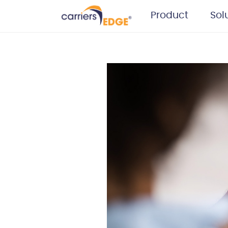
Product
Sol