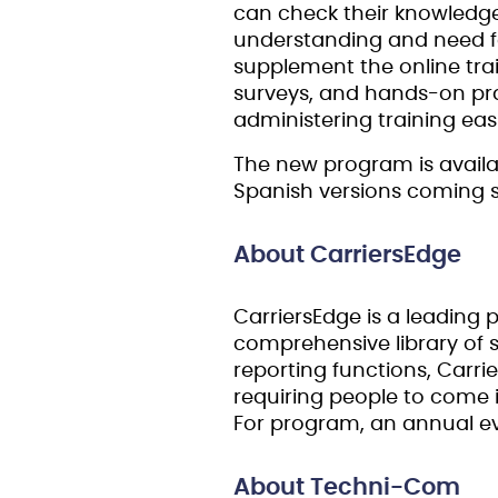
can check their knowledge 
understanding and need for 
supplement the online train
surveys, and hands-on prac
administering training easi
The new program is availab
Spanish versions coming soo
About CarriersEdge
CarriersEdge is a leading p
comprehensive library o
reporting functions, Carrie
requiring people to come i
For program, an annual ev
About Techni-Com