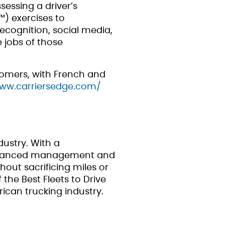
essing a driver’s
P™) exercises to
recognition, social media,
 jobs of those
stomers, with French and
www.carriersedge.com/
dustry. With a
 advanced management and
thout sacrificing miles or
the Best Fleets to Drive
ican trucking industry.