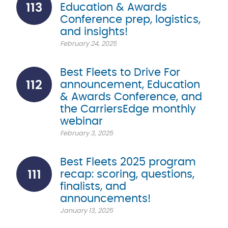
113
Education & Awards
Conference prep, logistics,
and insights!
February 24, 2025
Best Fleets to Drive For
112
announcement, Education
& Awards Conference, and
the CarriersEdge monthly
webinar
February 3, 2025
Best Fleets 2025 program
111
recap: scoring, questions,
finalists, and
announcements!
January 13, 2025