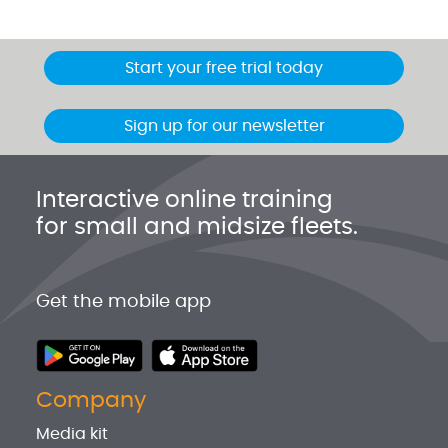
Start your free trial today
Sign up for our newsletter
Interactive online training
for small and midsize fleets.
Get the mobile app
Company
Media kit