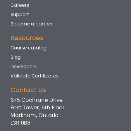
Careers
Support
Become a partner
Resources
Course catalog
Blog
Developers
Validate Certificates
Contact Us
675 Cochrane Drive
East Tower, 6th Floor
Markham, Ontario
L3R 0B8