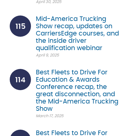
April 30, 2025
Mid-America Trucking
115
Show recap, updates on
CarriersEdge courses, and
the inside driver
qualification webinar
April 9, 2025
Best Fleets to Drive For
114
Education & Awards
Conference recap, the
great disconnection, and
the Mid-America Trucking
Show
March 17, 2025
Best Fleets to Drive For