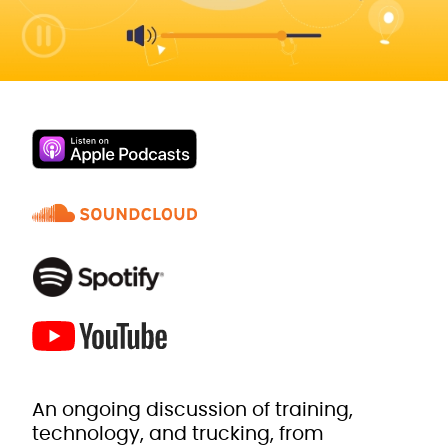
An ongoing discussion of training,
technology, and trucking, from