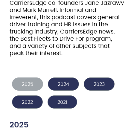
CarriersEdge co-founders Jane Jazrawy
and Mark Murrell. Informal and
irreverent, this podcast covers general
driver training and HR issues in the
trucking industry, CarriersEdge news,
the Best Fleets to Drive For program,
and a variety of other subjects that
peak their interest.
2025
2024
2023
2022
2021
2025