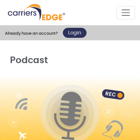
Login
Already have an account?
Podcast