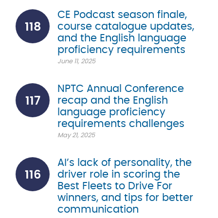
CE Podcast season finale,
118
course catalogue updates,
and the English language
proficiency requirements
June 11, 2025
NPTC Annual Conference
117
recap and the English
language proficiency
requirements challenges
May 21, 2025
AI’s lack of personality, the
116
driver role in scoring the
Best Fleets to Drive For
winners, and tips for better
communication