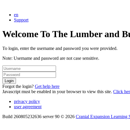
en
Support
Welcome To The Lumber and Buil
To login, enter the username and password you were provided.
Note: Username and password are not case sensitive.
Login
Forgot the login?
Get help here
Javascript must be enabled in your browser to view this site.
Click he
privacy policy
user agreement
Build 260805232636 server 90 © 2026
Cranial Expansion Learning S