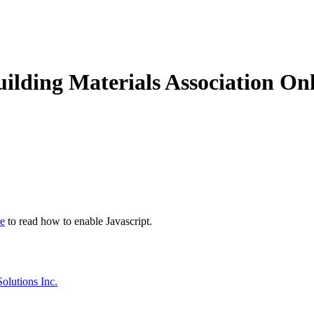
ding Materials Association Onl
re
to read how to enable Javascript.
olutions Inc.