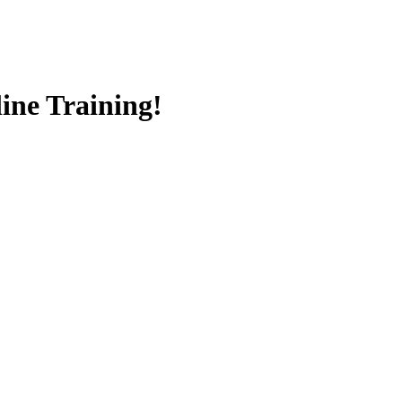
ine Training!